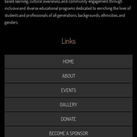
based learning, cultural awareness, and community engagement through
inclusive and diverse educational programs dedicated to enriching the lives of
students and professionals of all generations, backgrounds, ethnicities, and
genders.
Links
HOME
ABOUT
EVENTS
GALLERY
DONATE
BECOME A SPONSOR