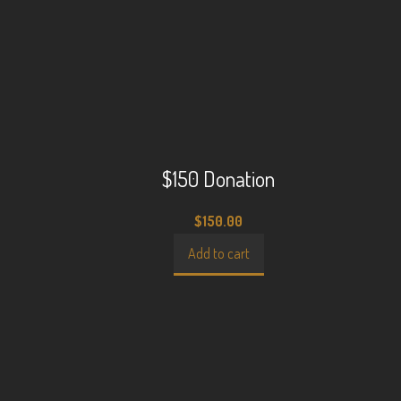
$150 Donation
$
150.00
Add to cart