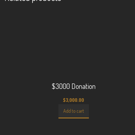
$3000 Donation
$
3,000.00
Add to cart