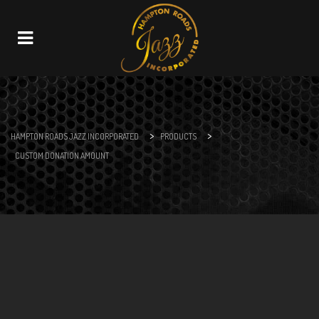
Navigation
>
>
HAMPTON ROADS JAZZ INCORPORATED
PRODUCTS
CUSTOM DONATION AMOUNT