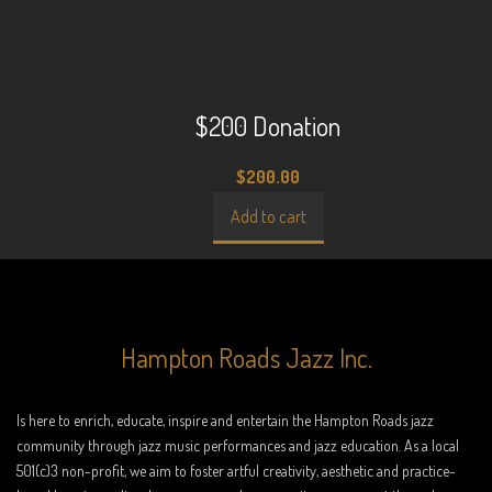
$200 Donation
$
200.00
Add to cart
Hampton Roads Jazz Inc.
Is here to enrich, educate, inspire and entertain the Hampton Roads jazz
community through jazz music performances and jazz education. As a local
501(c)3 non-profit, we aim to foster artful creativity, aesthetic and practice-