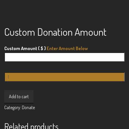
Custom Donation Amount
Custom Amount
( $ )
Custom
Donation
Amount
Add to cart
quantity
Category:
Donate
Related products