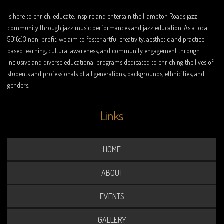
Is here to enrich, educate, inspire and entertain the Hampton Roads jazz
community through jazz music performances and jazz education. As a local
501(c)3 non-profit, we aim to foster artful creativity, aesthetic and practice-
based learning, cultural awareness, and community engagement through
inclusive and diverse educational programs dedicated to enriching the lives of
students and professionals of all generations, backgrounds, ethnicities, and
genders.
Links
HOME
ABOUT
EVENTS
GALLERY