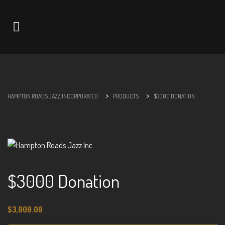
Navigation
>
>
HAMPTON ROADS JAZZ INCORPORATED
PRODUCTS
$3000 DONATION
$3000 Donation
$
3,000.00