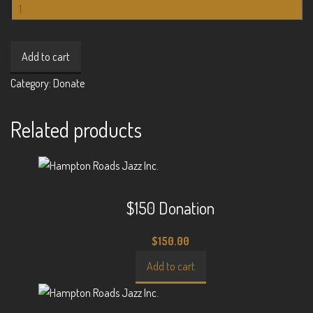
$3000
Donation
quantity
Add to cart
Category:
Donate
Related products
$150 Donation
$
150.00
Add to cart