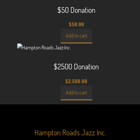
$50 Donation
$
50.00
Add to cart
$2500 Donation
$
2,500.00
Add to cart
Hampton Roads Jazz Inc.