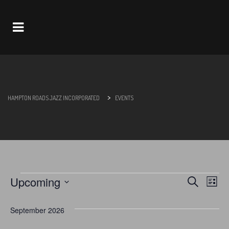
Navigation
>
HAMPTON ROADS JAZZ INCORPORATED
EVENTS
Upcoming
Search
Eve
Events
Events
List
Select
Vie
Search
date.
September 2026
Nav