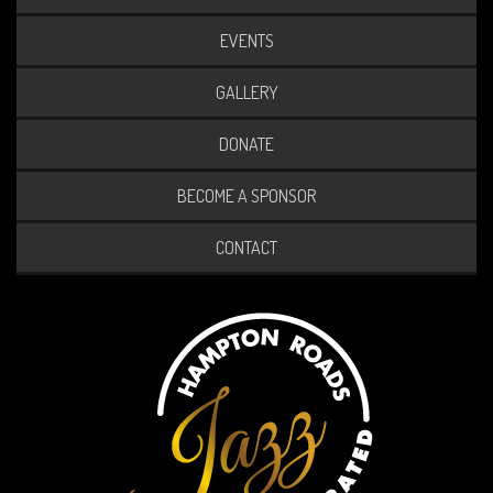
EVENTS
GALLERY
DONATE
BECOME A SPONSOR
CONTACT