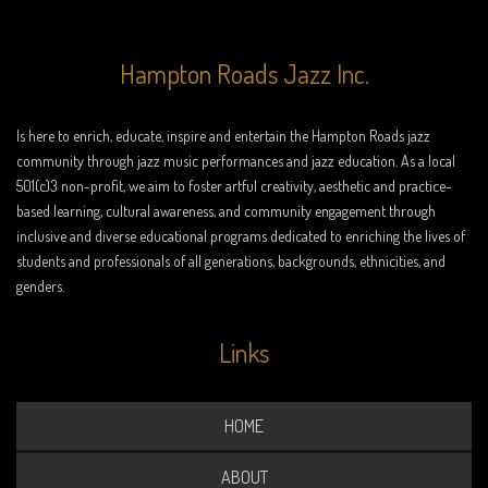
Hampton Roads Jazz Inc.
Is here to enrich, educate, inspire and entertain the Hampton Roads jazz
community through jazz music performances and jazz education. As a local
501(c)3 non-profit, we aim to foster artful creativity, aesthetic and practice-
based learning, cultural awareness, and community engagement through
inclusive and diverse educational programs dedicated to enriching the lives of
students and professionals of all generations, backgrounds, ethnicities, and
genders.
Links
HOME
ABOUT