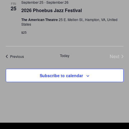
September 25
-
September 26
and
FRI
25
2026 Phoebus Jazz Festival
Views
The American Theatre
25 E. Mellen St., Hampton, VA, United
States
Navigat
$25
Today
Next
Events
Previous
Events
Subscribe to calendar