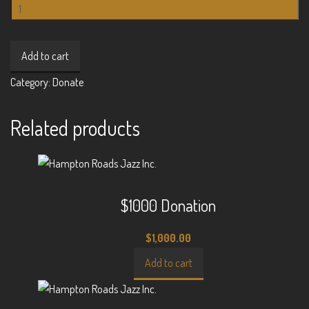
$300
Donation
quantity
Add to cart
Category:
Donate
Related products
$1000 Donation
$
1,000.00
Add to cart