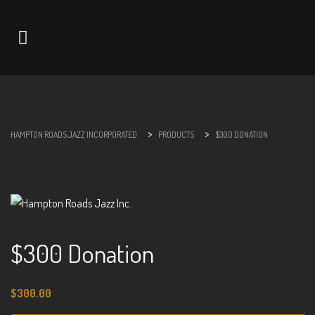
Navigation
>
>
HAMPTON ROADS JAZZ INCORPORATED
PRODUCTS
$300 DONATION
$300 Donation
$
300.00