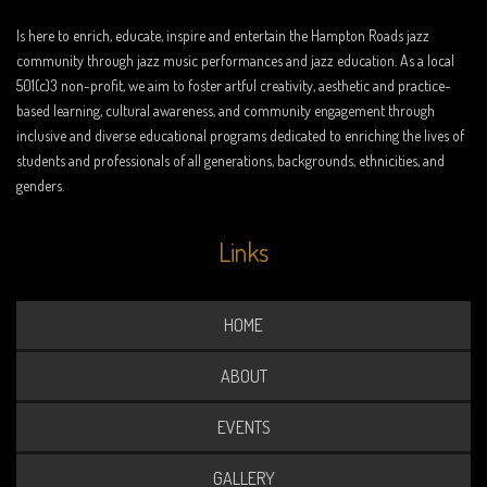
Is here to enrich, educate, inspire and entertain the Hampton Roads jazz
community through jazz music performances and jazz education. As a local
501(c)3 non-profit, we aim to foster artful creativity, aesthetic and practice-
based learning, cultural awareness, and community engagement through
inclusive and diverse educational programs dedicated to enriching the lives of
students and professionals of all generations, backgrounds, ethnicities, and
genders.
Links
HOME
ABOUT
EVENTS
GALLERY