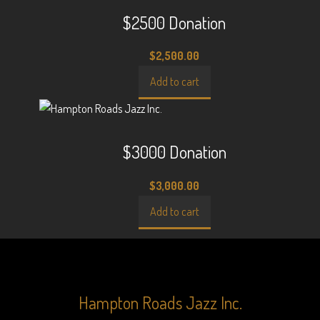
$2500 Donation
$
2,500.00
Add to cart
$3000 Donation
$
3,000.00
Add to cart
Hampton Roads Jazz Inc.