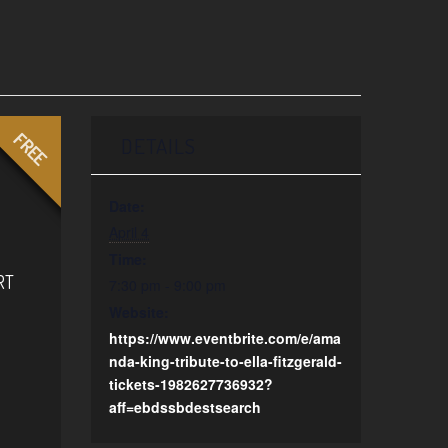
FREE
DETAILS
Date:
April 4
Time:
RT
7:30 pm - 9:00 pm
Website:
https://www.eventbrite.com/e/ama
nda-king-tribute-to-ella-fitzgerald-
tickets-1982627736932?
aff=ebdssbdestsearch