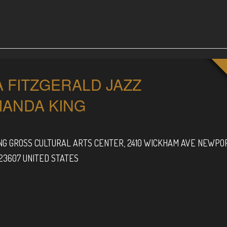
A FITZGERALD JAZZ
MANDA KING
G GROSS CULTURAL ARTS CENTER,
2410 WICKHAM AVE
NEWPO
23607
UNITED STATES