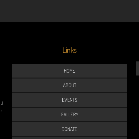
Links
HOME
ABOUT
EVENTS
nd
s.
GALLERY
DONATE