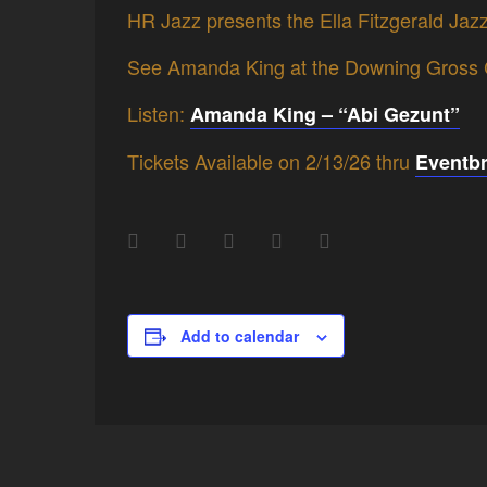
HR Jazz presents the Ella Fitzgerald Jaz
See Amanda King at the Downing Gross Cu
Listen:
Amanda King – “Abi Gezunt”
Tickets Available on 2/13/26 thru
Eventbr
Add to calendar