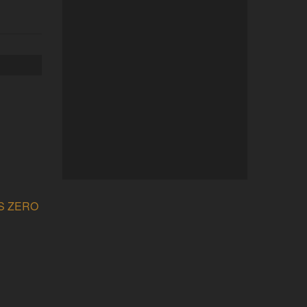
’S ZERO