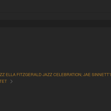
ZZ ELLA FITZGERALD JAZZ CELEBRATION; JAE SINNETT
RTET