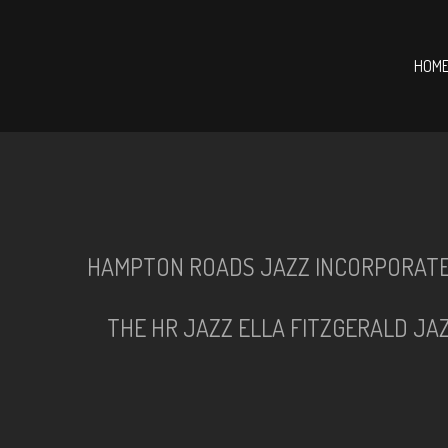
HOM
HAMPTON ROADS JAZZ INCORPORAT
THE HR JAZZ ELLA FITZGERALD JA