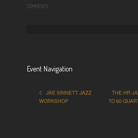
COMMENTS
Event Navigation
JAE SINNETT JAZZ
THE HR JA
WORKSHOP
TO 60 QUA