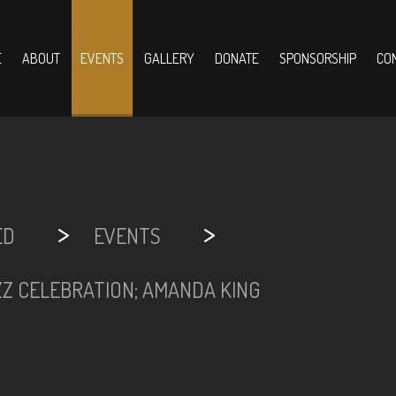
E
ABOUT
EVENTS
GALLERY
DONATE
SPONSORSHIP
CO
>
>
ED
EVENTS
ZZ CELEBRATION; AMANDA KING