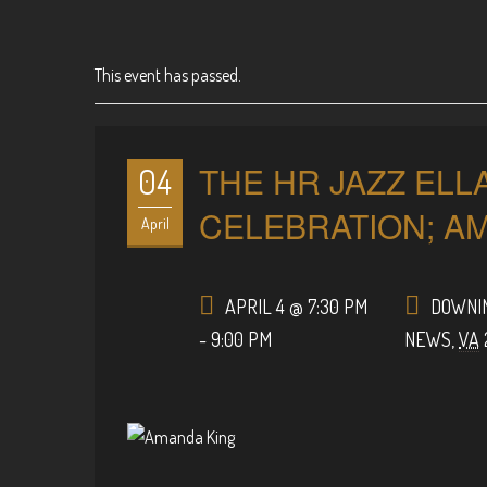
This event has passed.
THE HR JAZZ ELL
04
CELEBRATION; A
April
APRIL 4 @ 7:30 PM
DOWNIN
-
9:00 PM
NEWS
,
VA