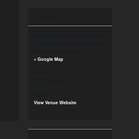
VENUE
Downing Gross Cultural Arts Center
2410 Wickham Ave
Newport News
,
VA
23607
United States
+ Google Map
PHONE:
(757) 247-8950
WEBSITE:
View Venue Website