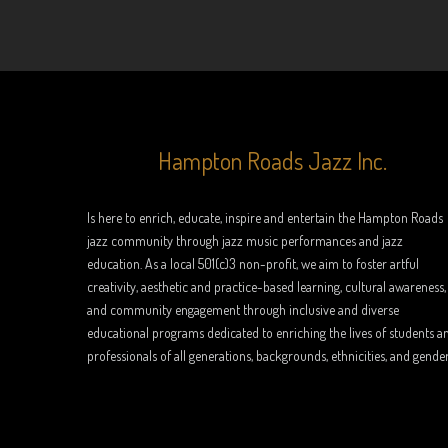
Hampton Roads Jazz Inc.
Is here to enrich, educate, inspire and entertain the Hampton Roads
jazz community through jazz music performances and jazz
education. As a local 501(c)3 non-profit, we aim to foster artful
creativity, aesthetic and practice-based learning, cultural awareness,
and community engagement through inclusive and diverse
educational programs dedicated to enriching the lives of students a
professionals of all generations, backgrounds, ethnicities, and gender