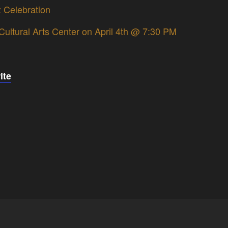
z Celebration
ltural Arts Center on April 4th @ 7:30 PM
ite