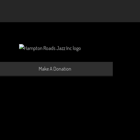
Make A Donation